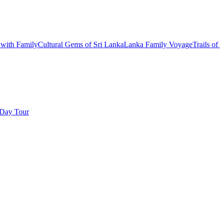
with Family
Cultural Gems of Sri Lanka
Lanka Family Voyage
Trails of
Day Tour