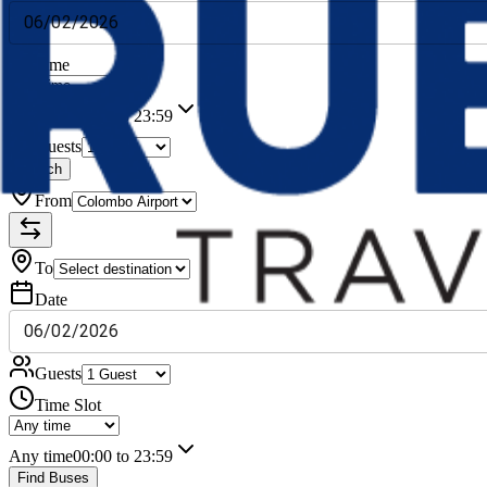
06
/
02
/
2026
Time
Any time
00:00 to 23:59
Guests
Search
From
To
Date
06
/
02
/
2026
Guests
Time Slot
Any time
00:00 to 23:59
Find Buses