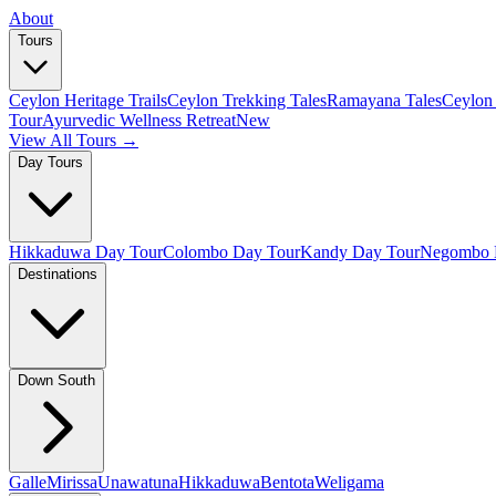
About
Tours
Ceylon Heritage Trails
Ceylon Trekking Tales
Ramayana Tales
Ceylon 
Tour
Ayurvedic Wellness Retreat
New
View All Tours →
Day Tours
Hikkaduwa Day Tour
Colombo Day Tour
Kandy Day Tour
Negombo 
Destinations
Down South
Galle
Mirissa
Unawatuna
Hikkaduwa
Bentota
Weligama