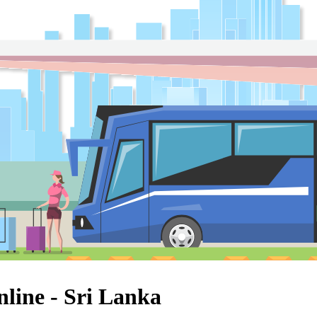
line - Sri Lanka