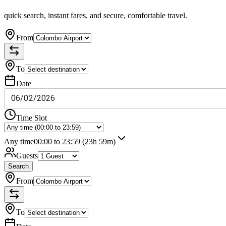
quick search, instant fares, and secure, comfortable travel.
From
To
Date
06
/
02
/
2026
Time Slot
Any time
00:00 to 23:59
(23h 59m)
Guests
Search
From
To