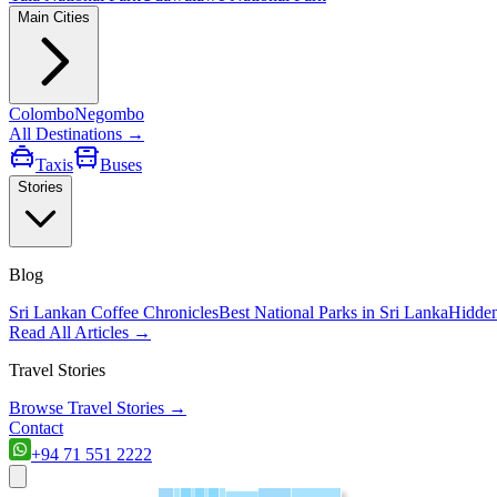
Main Cities
Colombo
Negombo
All Destinations →
Taxis
Buses
Stories
Blog
Sri Lankan Coffee Chronicles
Best National Parks in Sri Lanka
Hidden
Read All Articles →
Travel Stories
Browse Travel Stories →
Contact
+94 71 551 2222