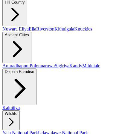
Hill Country
Nuwara Eliya
Ella
Riverston
Kithulgala
Knuckles
Ancient Cities
Anuradhapura
Polonnaruwa
Sigiriya
Kandy
Mihintale
Dolphin Paradise
Kalpitiya
Wildlife
Yala National Park
Udawalawe National Park