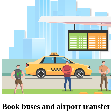
Book buses and airport transfer