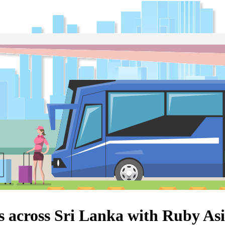
s across Sri Lanka with Ruby As