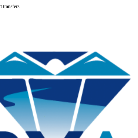
t transfers.