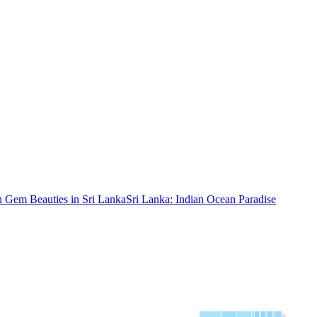
 Gem Beauties in Sri Lanka
Sri Lanka: Indian Ocean Paradise