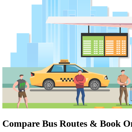
Compare Bus Routes & Book On