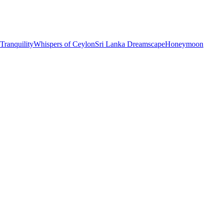
 Tranquility
Whispers of Ceylon
Sri Lanka Dreamscape
Honeymoon