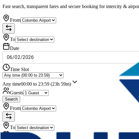
Fast search, transparent fares and secure booking for intercity & airpor
From
To
Date
06
/
02
/
2026
Time Slot
Any time
00:00 to 23:59
(23h 59m)
Guests
Search
From
To
Date